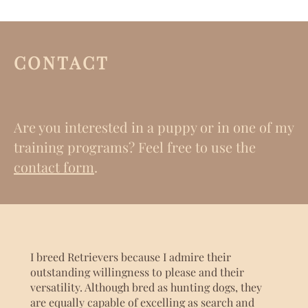
CONTACT
Are you interested in a puppy or in one of my
training programs? Feel free to use the
contact form
.
I breed Retrievers because I admire their
outstanding willingness to please and their
versatility. Although bred as hunting dogs, they
are equally capable of excelling as search and