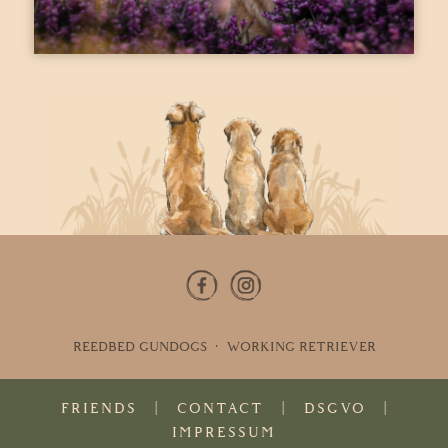
REEDBED GUNDOGS · WORKING RETRIEVER
FRIENDS
|
CONTACT
|
DSGVO
|
IMPRESSUM