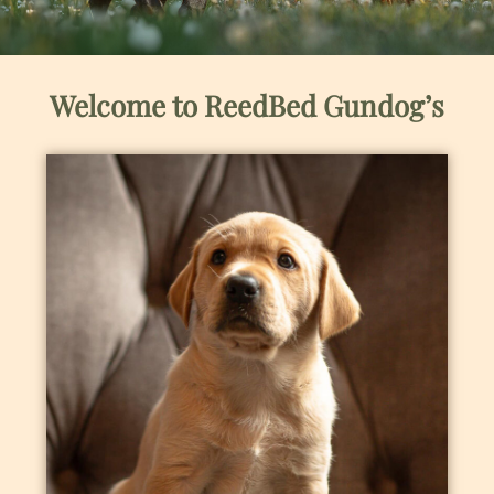
Welcome to ReedBed Gundog’s