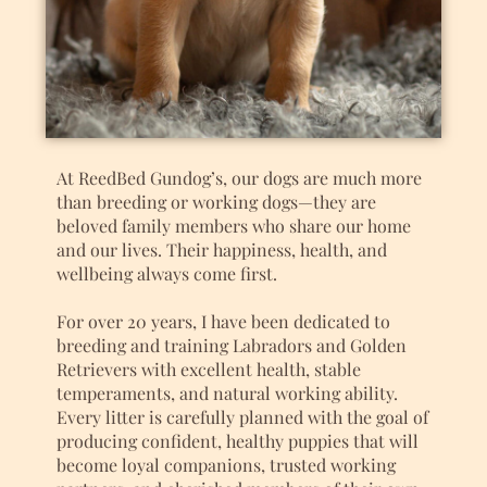
At ReedBed Gundog’s, our dogs are much more
than breeding or working dogs—they are
beloved family members who share our home
and our lives. Their happiness, health, and
wellbeing always come first.
For over 20 years, I have been dedicated to
breeding and training Labradors and Golden
Retrievers with excellent health, stable
temperaments, and natural working ability.
Every litter is carefully planned with the goal of
producing confident, healthy puppies that will
become loyal companions, trusted working