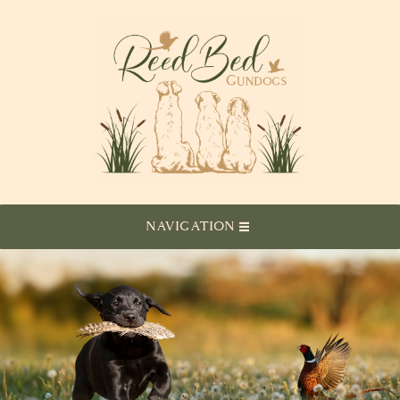
NAVIGATION