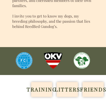
partners, and cherished members of their own
families.
I invite you to get to know my dogs, my
breeding philosophy, and the passion that lies
behind ReedBed Gundog’s.
TRAINING
LITTERS
FRIEND