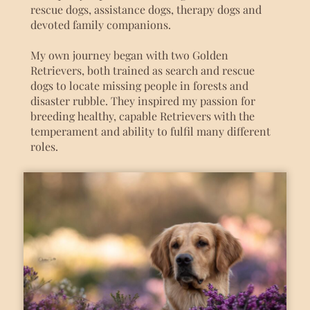
rescue dogs, assistance dogs, therapy dogs and
devoted family companions.
My own journey began with two Golden
Retrievers, both trained as search and rescue
dogs to locate missing people in forests and
disaster rubble. They inspired my passion for
breeding healthy, capable Retrievers with the
temperament and ability to fulfil many different
roles.