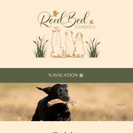
NAVIGATION