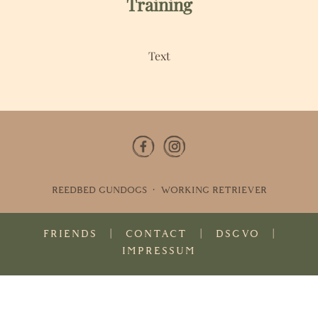
Training
Text
REEDBED GUNDOGS · WORKING RETRIEVER
FRIENDS
|
CONTACT
|
DSGVO
|
IMPRESSUM