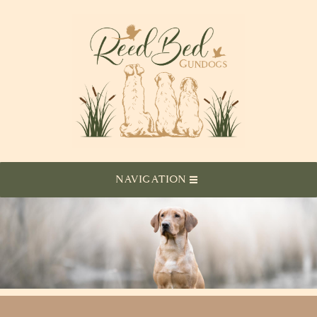
NAVIGATION