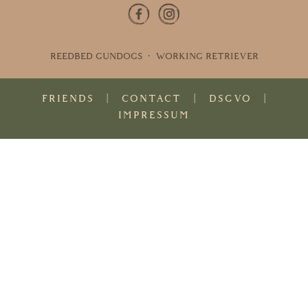
REEDBED GUNDOGS · WORKING RETRIEVER
FRIENDS
|
CONTACT
|
DSGVO
|
IMPRESSUM