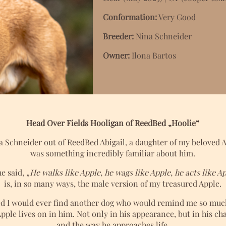
Conformation:
Very Good
Breeder:
Nina Schneider
Owner:
Ilona Bartos
Head Over Fields Hooligan of ReedBed „Hoolie“
a Schneider out of ReedBed Abigail, a daughter of my beloved
was something incredibly familiar about him.
e said,
„He walks like Apple, he wags like Apple, he acts like Ap
is, in so many ways, the male version of my treasured Apple.
d I would ever find another dog who would remind me so much 
pple lives on in him. Not only in his appearance, but in his ch
and the way he approaches life.