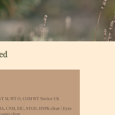
ed
 WT M, WT O, COM WT Novice UK
RA, CNM, EIC, STGD, HNPK clear | Eyes
osis) clear