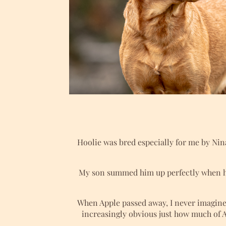
Hoolie was bred especially for me by Nin
My son summed him up perfectly when h
When Apple passed away, I never imagine
increasingly obvious just how much of A