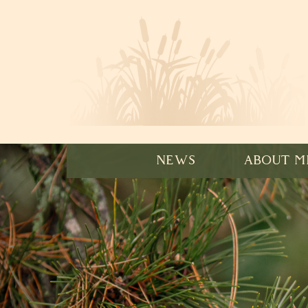
NEWS
ABOUT M