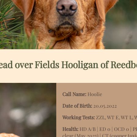
ad over Fields Hooligan of Reedb
Call Name:
Hoolie
Date of Birth:
20.05.2022
Working Tests:
ZZL, WT E, WT L,
Health:
HD A/B | ED 0 | OCD 0 | P
clear (May 2025) |
CT (cooper toxic