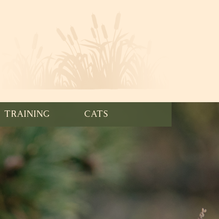
TRAINING
CATS