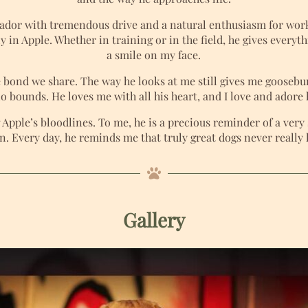
brador with tremendous drive and a natural enthusiasm for work
ly in Apple. Whether in training or in the field, he gives every
a smile on my face.
 bond we share. The way he looks at me still gives me goosebum
 bounds. He loves me with all his heart, and I love and adore h
Apple’s bloodlines. To me, he is a precious reminder of a ver
on. Every day, he reminds me that truly great dogs never really 
Gallery