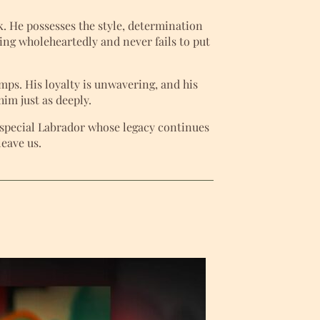
. He possesses the style, determination
thing wholeheartedly and never fails to put
ps. His loyalty is unwavering, and his
im just as deeply.
y special Labrador whose legacy continues
leave us.