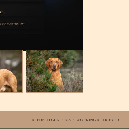
REEDBED GUNDOGS · WORKING RETRIEVER