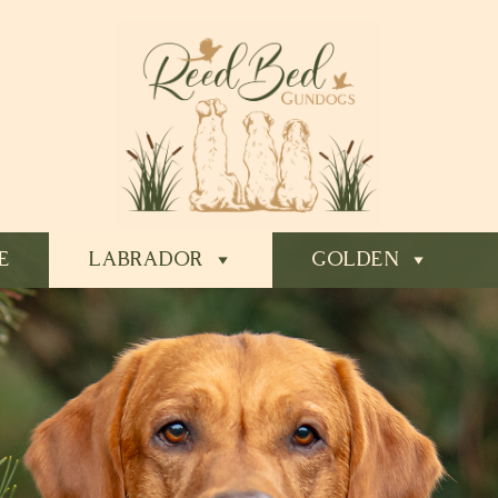
E
LABRADOR
GOLDEN