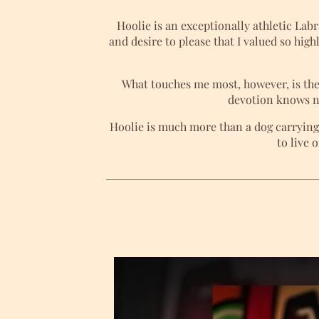
Hoolie is an exceptionally athletic La
and desire to please that I valued so high
What touches me most, however, is the
devotion knows no
Hoolie is much more than a dog carrying 
to live 