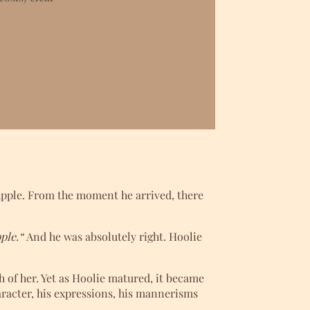
 Apple. From the moment he arrived, there
ple.“
And he was absolutely right. Hoolie
of her. Yet as Hoolie matured, it became
aracter, his expressions, his mannerisms